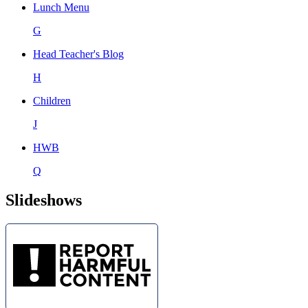
Lunch Menu
G
Head Teacher's Blog
H
Children
J
HWB
Q
Slideshows