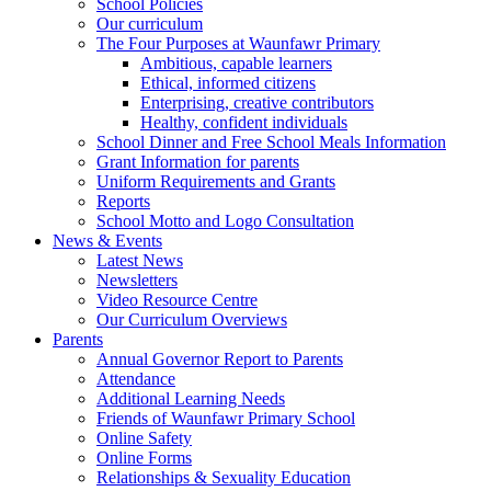
School Policies
Our curriculum
The Four Purposes at Waunfawr Primary
Ambitious, capable learners
Ethical, informed citizens
Enterprising, creative contributors
Healthy, confident individuals
School Dinner and Free School Meals Information
Grant Information for parents
Uniform Requirements and Grants
Reports
School Motto and Logo Consultation
News & Events
Latest News
Newsletters
Video Resource Centre
Our Curriculum Overviews
Parents
Annual Governor Report to Parents
Attendance
Additional Learning Needs
Friends of Waunfawr Primary School
Online Safety
Online Forms
Relationships & Sexuality Education