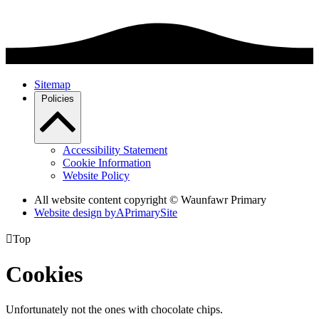
Sitemap
Policies
Accessibility Statement
Cookie Information
Website Policy
All website content copyright © Waunfawr Primary
Website design by
A
PrimarySite

Top
Cookies
Unfortunately not the ones with chocolate chips.