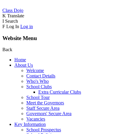
Class Dojo
K
Translate
I
Search
F
Log In
Log in
Website Menu
Back
Home
About Us
Welcome
Contact Details
Who's Who
School Clubs
Extra Curricular Clubs
School Tour
Meet the Governors
Staff Secure Area
Governors' Secure Area
Vacancies
Key Information
School Prospectus