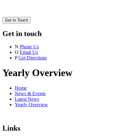
Get In Touch
Get in touch
N
Phone Us
O
Email Us
P
Get Directions
Yearly Overview
Home
News & Events
Latest News
Yearly Overview
Links