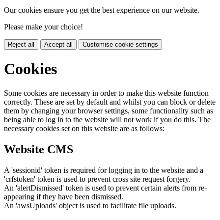
Our cookies ensure you get the best experience on our website.
Please make your choice!
Reject all
Accept all
Customise cookie settings
Cookies
Some cookies are necessary in order to make this website function
correctly. These are set by default and whilst you can block or delete
them by changing your browser settings, some functionality such as
being able to log in to the website will not work if you do this. The
necessary cookies set on this website are as follows:
Website CMS
A 'sessionid' token is required for logging in to the website and a
'crfstoken' token is used to prevent cross site request forgery.
An 'alertDismissed' token is used to prevent certain alerts from re-
appearing if they have been dismissed.
An 'awsUploads' object is used to facilitate file uploads.