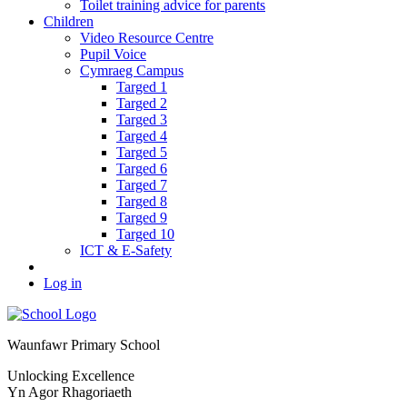
Toilet training advice for parents
Children
Video Resource Centre
Pupil Voice
Cymraeg Campus
Targed 1
Targed 2
Targed 3
Targed 4
Targed 5
Targed 6
Targed 7
Targed 8
Targed 9
Targed 10
ICT & E-Safety
Log in
Waunfawr Primary School
Unlocking Excellence
Yn Agor Rhagoriaeth