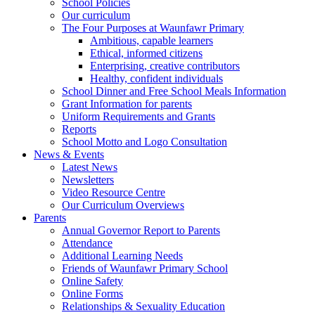
School Policies
Our curriculum
The Four Purposes at Waunfawr Primary
Ambitious, capable learners
Ethical, informed citizens
Enterprising, creative contributors
Healthy, confident individuals
School Dinner and Free School Meals Information
Grant Information for parents
Uniform Requirements and Grants
Reports
School Motto and Logo Consultation
News & Events
Latest News
Newsletters
Video Resource Centre
Our Curriculum Overviews
Parents
Annual Governor Report to Parents
Attendance
Additional Learning Needs
Friends of Waunfawr Primary School
Online Safety
Online Forms
Relationships & Sexuality Education