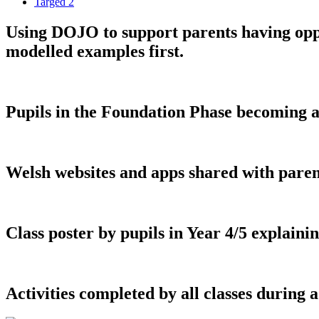
Targed 2
Using DOJO to support parents having oppo
modelled examples first.
Pupils in the Foundation Phase becoming aw
Welsh websites and apps shared with paren
Class poster by pupils in Year 4/5 explain
Activities completed by all classes durin