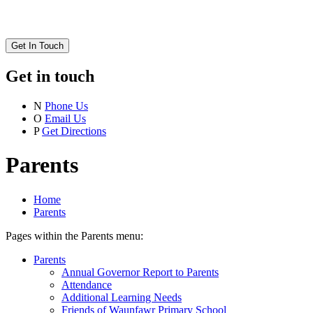
Get In Touch
Get in touch
N
Phone Us
O
Email Us
P
Get Directions
Parents
Home
Parents
Pages within the Parents menu:
Parents
Annual Governor Report to Parents
Attendance
Additional Learning Needs
Friends of Waunfawr Primary School