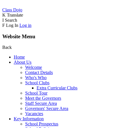
Class Dojo
K
Translate
I
Search
F
Log In
Log in
Website Menu
Back
Home
About Us
Welcome
Contact Details
Who's Who
School Clubs
Extra Curricular Clubs
School Tour
Meet the Governors
Staff Secure Area
Governors' Secure Area
Vacancies
Key Information
School Prospectus