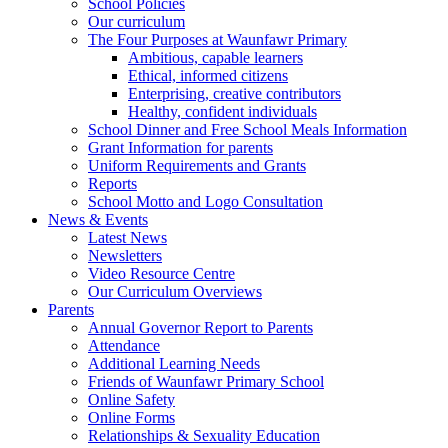
School Policies
Our curriculum
The Four Purposes at Waunfawr Primary
Ambitious, capable learners
Ethical, informed citizens
Enterprising, creative contributors
Healthy, confident individuals
School Dinner and Free School Meals Information
Grant Information for parents
Uniform Requirements and Grants
Reports
School Motto and Logo Consultation
News & Events
Latest News
Newsletters
Video Resource Centre
Our Curriculum Overviews
Parents
Annual Governor Report to Parents
Attendance
Additional Learning Needs
Friends of Waunfawr Primary School
Online Safety
Online Forms
Relationships & Sexuality Education