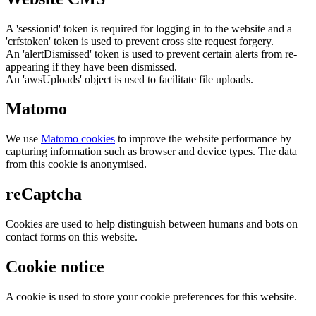
A 'sessionid' token is required for logging in to the website and a
'crfstoken' token is used to prevent cross site request forgery.
An 'alertDismissed' token is used to prevent certain alerts from re-
appearing if they have been dismissed.
An 'awsUploads' object is used to facilitate file uploads.
Matomo
We use
Matomo cookies
to improve the website performance by
capturing information such as browser and device types. The data
from this cookie is anonymised.
reCaptcha
Cookies are used to help distinguish between humans and bots on
contact forms on this website.
Cookie notice
A cookie is used to store your cookie preferences for this website.