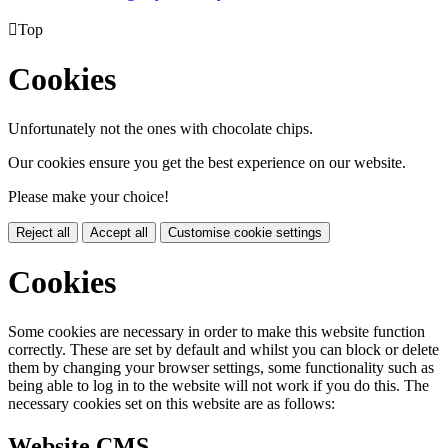

Top
Cookies
Unfortunately not the ones with chocolate chips.
Our cookies ensure you get the best experience on our website.
Please make your choice!
Reject all
Accept all
Customise cookie settings
Cookies
Some cookies are necessary in order to make this website function
correctly. These are set by default and whilst you can block or delete
them by changing your browser settings, some functionality such as
being able to log in to the website will not work if you do this. The
necessary cookies set on this website are as follows:
Website CMS