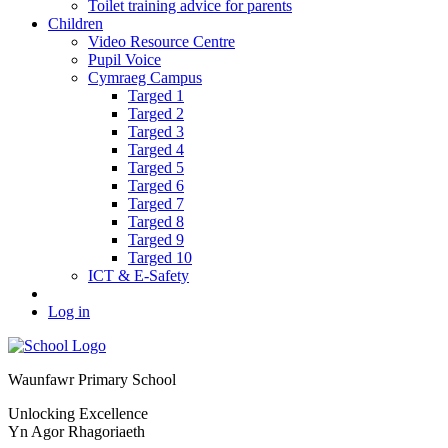
Toilet training advice for parents
Children
Video Resource Centre
Pupil Voice
Cymraeg Campus
Targed 1
Targed 2
Targed 3
Targed 4
Targed 5
Targed 6
Targed 7
Targed 8
Targed 9
Targed 10
ICT & E-Safety
Log in
Waunfawr Primary School
Unlocking Excellence
Yn Agor Rhagoriaeth