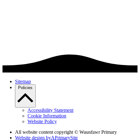
Sitemap
Policies
Accessibility Statement
Cookie Information
Website Policy
All website content copyright © Waunfawr Primary
Website design by
A
PrimarySite