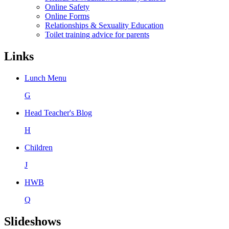
Online Safety
Online Forms
Relationships & Sexuality Education
Toilet training advice for parents
Links
Lunch Menu
G
Head Teacher's Blog
H
Children
J
HWB
Q
Slideshows