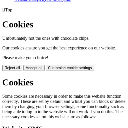

Top
Cookies
Unfortunately not the ones with chocolate chips.
Our cookies ensure you get the best experience on our website.
Please make your choice!
Reject all
Accept all
Customise cookie settings
Cookies
Some cookies are necessary in order to make this website function
correctly. These are set by default and whilst you can block or delete
them by changing your browser settings, some functionality such as
being able to log in to the website will not work if you do this. The
necessary cookies set on this website are as follows: