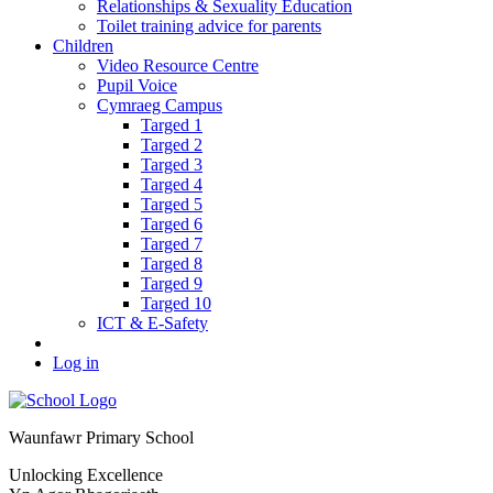
Relationships & Sexuality Education
Toilet training advice for parents
Children
Video Resource Centre
Pupil Voice
Cymraeg Campus
Targed 1
Targed 2
Targed 3
Targed 4
Targed 5
Targed 6
Targed 7
Targed 8
Targed 9
Targed 10
ICT & E-Safety
Log in
Waunfawr Primary School
Unlocking Excellence