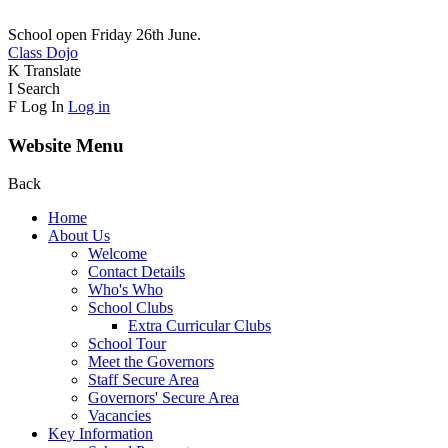
School open Friday 26th June.
Class Dojo
K
Translate
I
Search
F
Log In
Log in
Website Menu
Back
Home
About Us
Welcome
Contact Details
Who's Who
School Clubs
Extra Curricular Clubs
School Tour
Meet the Governors
Staff Secure Area
Governors' Secure Area
Vacancies
Key Information