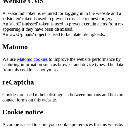
Website CMS
A 'sessionid' token is required for logging in to the website and a
'crfstoken' token is used to prevent cross site request forgery.
An 'alertDismissed' token is used to prevent certain alerts from re-
appearing if they have been dismissed.
An 'awsUploads' object is used to facilitate file uploads.
Matomo
We use
Matomo cookies
to improve the website performance by
capturing information such as browser and device types. The data
from this cookie is anonymised.
reCaptcha
Cookies are used to help distinguish between humans and bots on
contact forms on this website.
Cookie notice
A cookie is used to store your cookie preferences for this website.