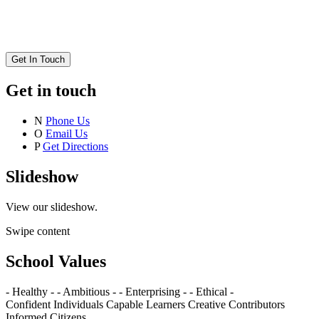
Get In Touch
Get in touch
N
Phone Us
O
Email Us
P
Get Directions
Slideshow
View our slideshow.
Swipe content
School Values
- Healthy -
- Ambitious -
- Enterprising -
- Ethical -
Confident Individuals
Capable Learners
Creative Contributors
Informed Citizens