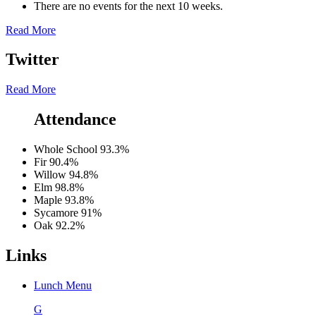
There are no events for the next 10 weeks.
Read More
Twitter
Read More
Attendance
Whole School
93.3%
Fir
90.4%
Willow
94.8%
Elm
98.8%
Maple
93.8%
Sycamore
91%
Oak
92.2%
Links
Lunch Menu
G