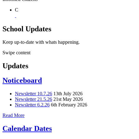
C
School Updates
Keep up-to-date with whats happening.
Swipe content
Updates
Noticeboard
Newsletter 10.7.26
13th July 2026
Newsletter 21.5.26
21st May 2026
Newsletter 6.2.26
6th February 2026
Read More
Calendar Dates