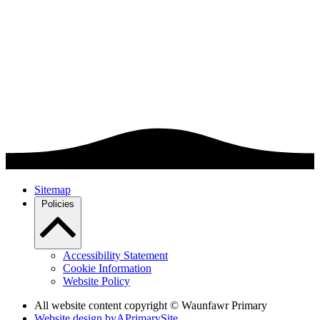
Sitemap
Policies
Accessibility Statement
Cookie Information
Website Policy
All website content copyright © Waunfawr Primary
Website design by
A
PrimarySite