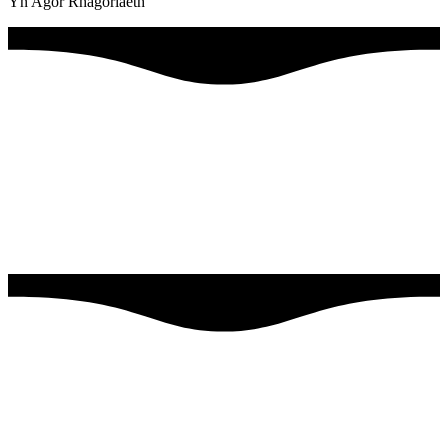
Yn Agor Rhagoriaeth