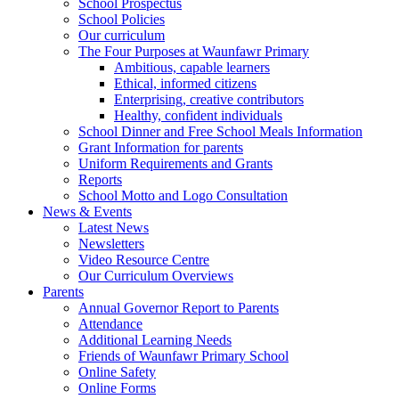
School Prospectus
School Policies
Our curriculum
The Four Purposes at Waunfawr Primary
Ambitious, capable learners
Ethical, informed citizens
Enterprising, creative contributors
Healthy, confident individuals
School Dinner and Free School Meals Information
Grant Information for parents
Uniform Requirements and Grants
Reports
School Motto and Logo Consultation
News & Events
Latest News
Newsletters
Video Resource Centre
Our Curriculum Overviews
Parents
Annual Governor Report to Parents
Attendance
Additional Learning Needs
Friends of Waunfawr Primary School
Online Safety
Online Forms