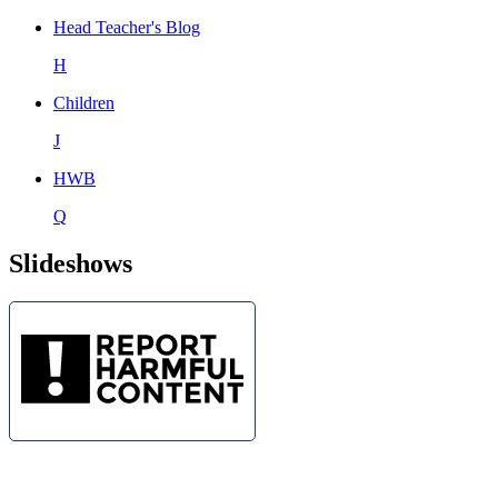
Head Teacher's Blog
H
Children
J
HWB
Q
Slideshows