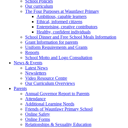
School Policies
Our curriculum
The Four Purposes at Waunfawr Primary
Ambitious, capable learners
Ethical, informed citizens
Enterprising, creative contributors
Healthy, confident individuals
School Dinner and Free School Meals Information
Grant Information for parents
Uniform Requirements and Grants
Reports
School Motto and Logo Consultation
News & Events
Latest News
Newsletters
Video Resource Centre
Our Curriculum Overviews
Parents
Annual Governor Report to Parents
Attendance
Additional Learning Needs
Friends of Waunfawr Primary School
Online Safety
Online Forms
Relationships & Sexuality Education