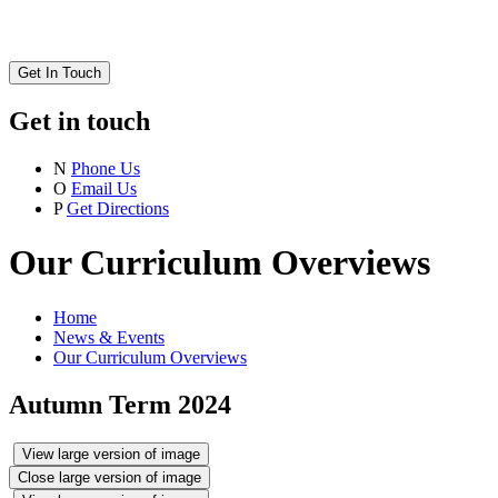
Get In Touch
Get in touch
N
Phone Us
O
Email Us
P
Get Directions
Our Curriculum Overviews
Home
News & Events
Our Curriculum Overviews
Autumn Term 2024
View large version of image
Close large version of image