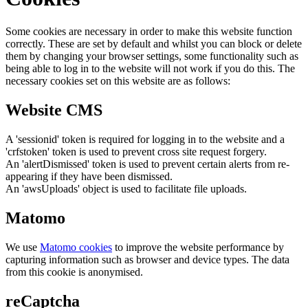
Some cookies are necessary in order to make this website function
correctly. These are set by default and whilst you can block or delete
them by changing your browser settings, some functionality such as
being able to log in to the website will not work if you do this. The
necessary cookies set on this website are as follows:
Website CMS
A 'sessionid' token is required for logging in to the website and a
'crfstoken' token is used to prevent cross site request forgery.
An 'alertDismissed' token is used to prevent certain alerts from re-
appearing if they have been dismissed.
An 'awsUploads' object is used to facilitate file uploads.
Matomo
We use
Matomo cookies
to improve the website performance by
capturing information such as browser and device types. The data
from this cookie is anonymised.
reCaptcha