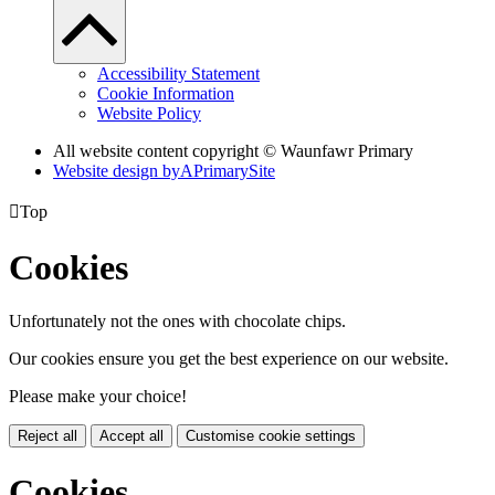
Accessibility Statement
Cookie Information
Website Policy
All website content copyright © Waunfawr Primary
Website design by
A
PrimarySite

Top
Cookies
Unfortunately not the ones with chocolate chips.
Our cookies ensure you get the best experience on our website.
Please make your choice!
Reject all
Accept all
Customise cookie settings
Cookies