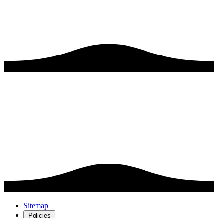
Sitemap
Policies