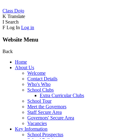
Class Dojo
K
Translate
I
Search
F
Log In
Log in
Website Menu
Back
Home
About Us
Welcome
Contact Details
Who's Who
School Clubs
Extra Curricular Clubs
School Tour
Meet the Governors
Staff Secure Area
Governors' Secure Area
Vacancies
Key Information
School Prospectus