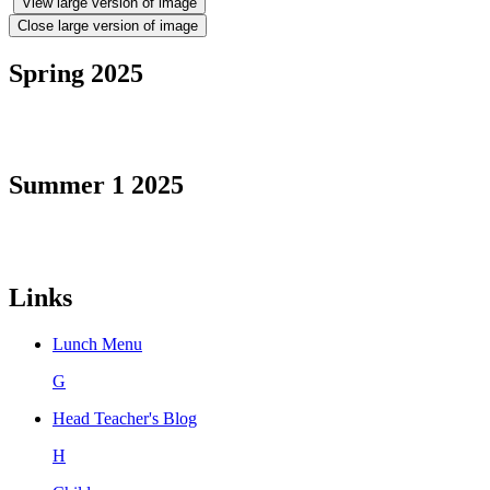
View large version of image
Close large version of image
Spring 2025
Summer 1 2025
Links
Lunch Menu
G
Head Teacher's Blog
H