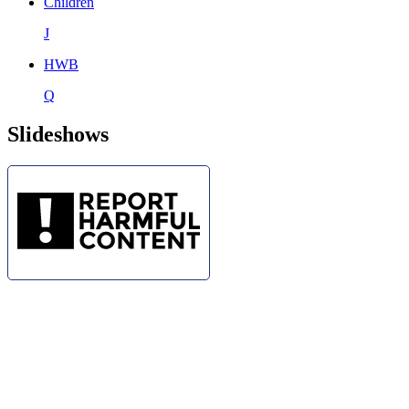
Children
J
HWB
Q
Slideshows