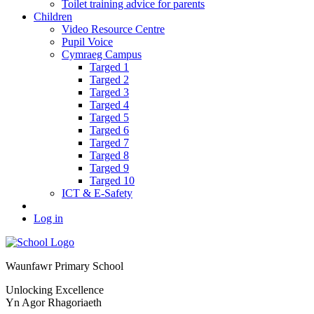
Toilet training advice for parents
Children
Video Resource Centre
Pupil Voice
Cymraeg Campus
Targed 1
Targed 2
Targed 3
Targed 4
Targed 5
Targed 6
Targed 7
Targed 8
Targed 9
Targed 10
ICT & E-Safety
Log in
Waunfawr Primary School
Unlocking Excellence
Yn Agor Rhagoriaeth