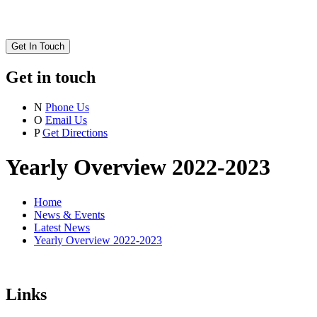
Get In Touch
Get in touch
N
Phone Us
O
Email Us
P
Get Directions
Yearly Overview 2022-2023
Home
News & Events
Latest News
Yearly Overview 2022-2023
Links