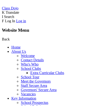
Class Dojo
K
Translate
I
Search
F
Log In
Log in
Website Menu
Back
Home
About Us
Welcome
Contact Details
Who's Who
School Clubs
Extra Curricular Clubs
School Tour
Meet the Governors
Staff Secure Area
Governors' Secure Area
Vacancies
Key Information
School Prospectus