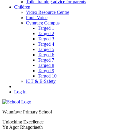
Toilet training advice for parents
Children
Video Resource Centre
Pupil Voice
Cymraeg Campus
Targed 1
Targed 2
Targed 3
Targed 4
Targed 5
Targed 6
Targed 7
Targed 8
Targed 9
Targed 10
ICT & E-Safety
Log in
Waunfawr Primary School
Unlocking Excellence
Yn Agor Rhagoriaeth