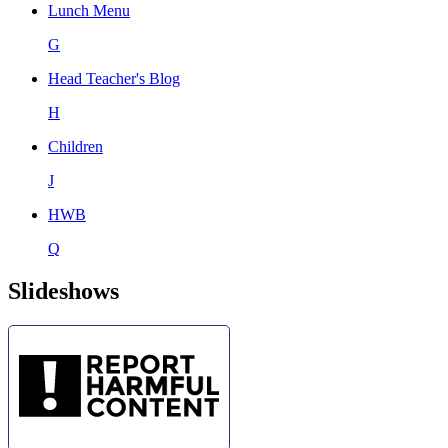
Lunch Menu
G
Head Teacher's Blog
H
Children
J
HWB
Q
Slideshows