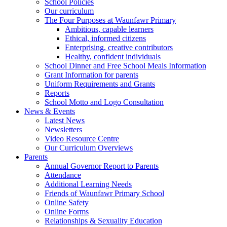
School Policies
Our curriculum
The Four Purposes at Waunfawr Primary
Ambitious, capable learners
Ethical, informed citizens
Enterprising, creative contributors
Healthy, confident individuals
School Dinner and Free School Meals Information
Grant Information for parents
Uniform Requirements and Grants
Reports
School Motto and Logo Consultation
News & Events
Latest News
Newsletters
Video Resource Centre
Our Curriculum Overviews
Parents
Annual Governor Report to Parents
Attendance
Additional Learning Needs
Friends of Waunfawr Primary School
Online Safety
Online Forms
Relationships & Sexuality Education