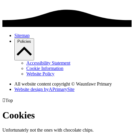
Sitemap
Policies
Accessibility Statement
Cookie Information
Website Policy
All website content copyright © Waunfawr Primary
Website design by
A
PrimarySite

Top
Cookies
Unfortunately not the ones with chocolate chips.