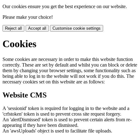
Our cookies ensure you get the best experience on our website.
Please make your choice!
Reject all
Accept all
Customise cookie settings
Cookies
Some cookies are necessary in order to make this website function
correctly. These are set by default and whilst you can block or delete
them by changing your browser settings, some functionality such as
being able to log in to the website will not work if you do this. The
necessary cookies set on this website are as follows:
Website CMS
A 'sessionid' token is required for logging in to the website and a
'crfstoken' token is used to prevent cross site request forgery.
An 'alertDismissed' token is used to prevent certain alerts from re-
appearing if they have been dismissed.
An 'awsUploads' object is used to facilitate file uploads.