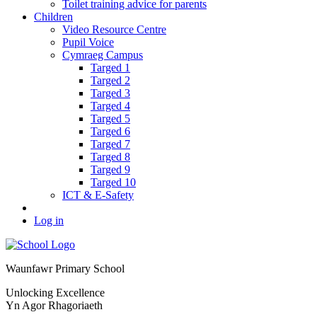
Toilet training advice for parents
Children
Video Resource Centre
Pupil Voice
Cymraeg Campus
Targed 1
Targed 2
Targed 3
Targed 4
Targed 5
Targed 6
Targed 7
Targed 8
Targed 9
Targed 10
ICT & E-Safety
Log in
Waunfawr Primary School
Unlocking Excellence
Yn Agor Rhagoriaeth