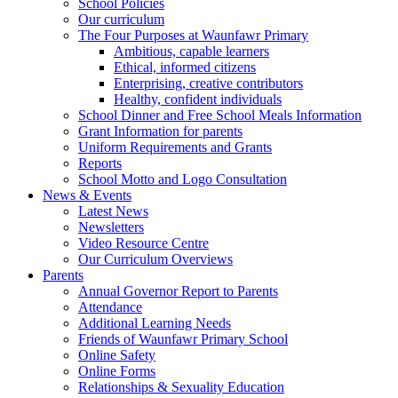
School Policies
Our curriculum
The Four Purposes at Waunfawr Primary
Ambitious, capable learners
Ethical, informed citizens
Enterprising, creative contributors
Healthy, confident individuals
School Dinner and Free School Meals Information
Grant Information for parents
Uniform Requirements and Grants
Reports
School Motto and Logo Consultation
News & Events
Latest News
Newsletters
Video Resource Centre
Our Curriculum Overviews
Parents
Annual Governor Report to Parents
Attendance
Additional Learning Needs
Friends of Waunfawr Primary School
Online Safety
Online Forms
Relationships & Sexuality Education