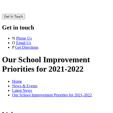
Get In Touch
Get in touch
N
Phone Us
O
Email Us
P
Get Directions
Our School Improvement
Priorities for 2021-2022
Home
News & Events
Latest News
Our School Improvement Priorities for 2021-2022