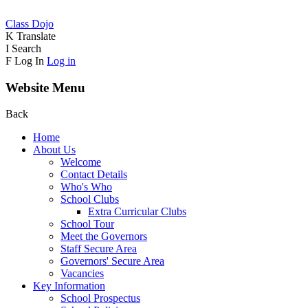
Class Dojo
K
Translate
I
Search
F
Log In
Log in
Website Menu
Back
Home
About Us
Welcome
Contact Details
Who's Who
School Clubs
Extra Curricular Clubs
School Tour
Meet the Governors
Staff Secure Area
Governors' Secure Area
Vacancies
Key Information
School Prospectus