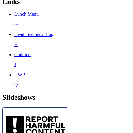
Links
Lunch Menu
G
Head Teacher's Blog
H
Children
J
HWB
Q
Slideshows