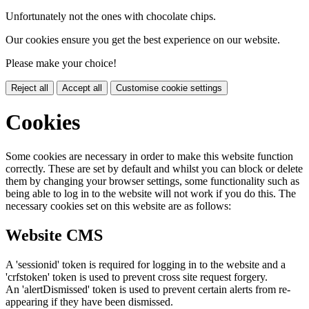
Unfortunately not the ones with chocolate chips.
Our cookies ensure you get the best experience on our website.
Please make your choice!
Reject all
Accept all
Customise cookie settings
Cookies
Some cookies are necessary in order to make this website function
correctly. These are set by default and whilst you can block or delete
them by changing your browser settings, some functionality such as
being able to log in to the website will not work if you do this. The
necessary cookies set on this website are as follows:
Website CMS
A 'sessionid' token is required for logging in to the website and a
'crfstoken' token is used to prevent cross site request forgery.
An 'alertDismissed' token is used to prevent certain alerts from re-
appearing if they have been dismissed.