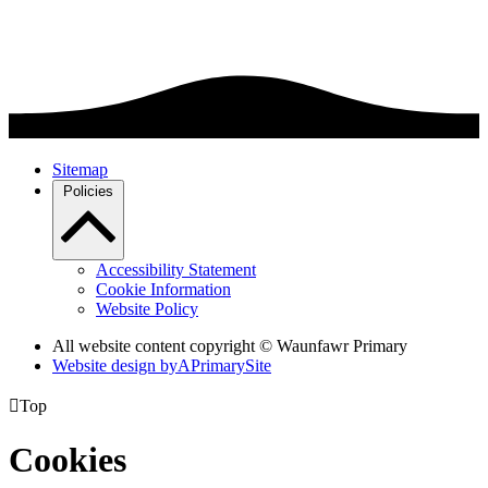
Sitemap
Policies
Accessibility Statement
Cookie Information
Website Policy
All website content copyright © Waunfawr Primary
Website design by
A
PrimarySite

Top
Cookies